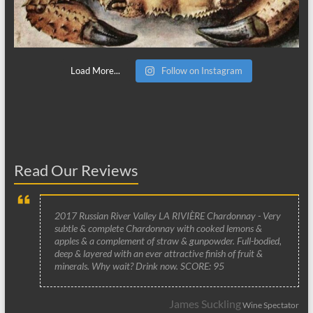
Load More...
Follow on Instagram
Read Our Reviews
2017 Russian River Valley LA RIVIÈRE Chardonnay - Very
subtle & complete Chardonnay with cooked lemons &
apples & a complement of straw & gunpowder. Full-bodied,
deep & layered with an ever attractive finish of fruit &
minerals. Why wait? Drink now. SCORE: 95
James Suckling
Wine Spectator