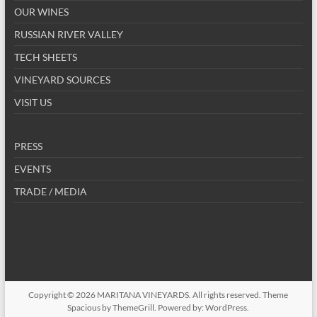
OUR WINES
RUSSIAN RIVER VALLEY
TECH SHEETS
VINEYARD SOURCES
VISIT US
PRESS
EVENTS
TRADE / MEDIA
Copyright © 2026
MARITANA VINEYARDS
. All rights reserved. Theme
Spacious
by ThemeGrill. Powered by:
WordPress
.