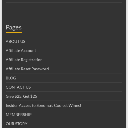
Pages
ABOUT US
Affiliate Account
Affiliate Registration
Affiliate Reset Password
BLOG
CONTACT US
Give $25, Get $25
Insider Access to Sonoma’s Coolest Wines!
MEMBERSHIP
OUR STORY