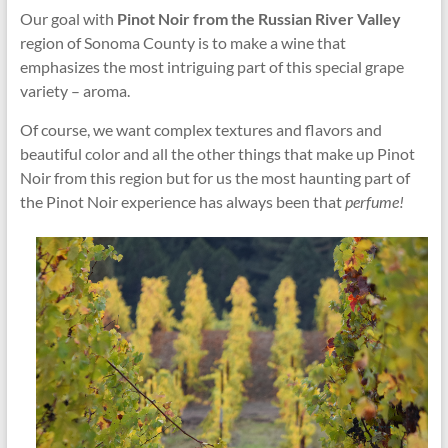
Our goal with
Pinot Noir from the Russian River Valley
region of Sonoma County is to make a wine that
emphasizes the most intriguing part of this special grape
variety – aroma.
Of course, we want complex textures and flavors and
beautiful color and all the other things that make up Pinot
Noir from this region but for us the most haunting part of
the Pinot Noir experience has always been that
perfume!