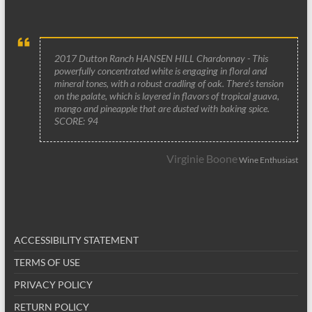
2017 Dutton Ranch HANSEN HILL Chardonnay - This
powerfully concentrated white is engaging in floral and
mineral tones, with a robust cradling of oak. There’s tension
on the palate, which is layered in flavors of tropical guava,
mango and pineapple that are dusted with baking spice.
SCORE: 94
Virginie Boone
Wine Enthusiast
ACCESSIBILITY STATEMENT
TERMS OF USE
PRIVACY POLICY
RETURN POLICY