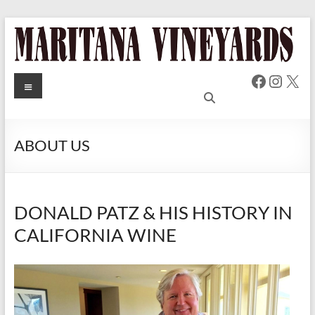
Skip
to
content
Faceboo
Insta
X
MARITANA
Menu
Russian
River Valley
VINEYARDS
Chardonnay
& Pinot Noir
ABOUT US
Wine
DONALD PATZ & HIS HISTORY IN
CALIFORNIA WINE