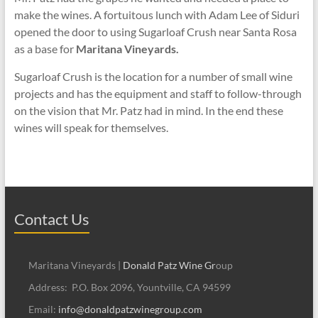
make the wines. A fortuitous lunch with Adam Lee of Siduri
opened the door to using Sugarloaf Crush near Santa Rosa
as a base for
Maritana Vineyards.
Sugarloaf Crush is the location for a number of small wine
projects and has the equipment and staff to follow-through
on the vision that Mr. Patz had in mind. In the end these
wines will speak for themselves.
Contact Us
Maritana Vineyards |
Donald Patz Wine Gr
oup
Address: P.O. Box 2096, Yountville, CA 94599
Email:
info@donaldpatzwinegroup.com