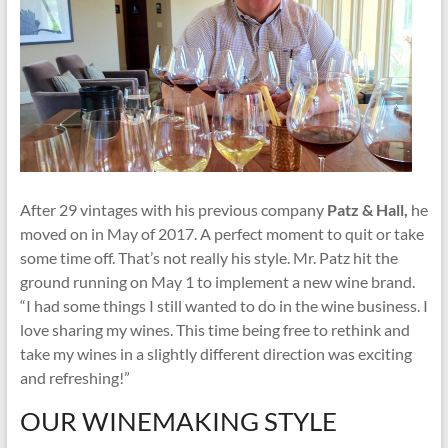
After 29 vintages with his previous company
Patz & Hall,
he
moved on in May of 2017. A perfect moment to quit or take
some time off. That’s not really his style. Mr. Patz hit the
ground running on May 1 to implement a new wine brand.
“I had some things I still wanted to do in the wine business. I
love sharing my wines. This time being free to rethink and
take my wines in a slightly different direction was exciting
and refreshing!”
OUR WINEMAKING STYLE