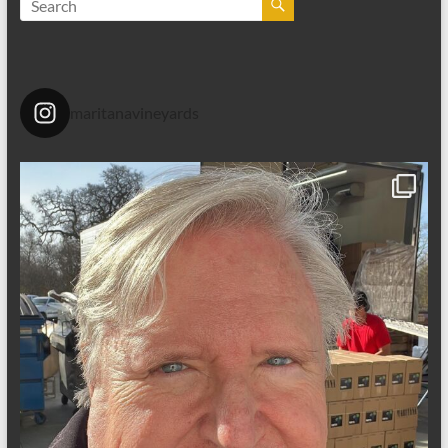
maritanavineyards