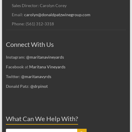
Sales Director: Carolyn Corey
Email:
carolyn@donaldpatzwinegroup.com
Phone: (561) 312-3318
Connect With Us
Instagram:
@maritanavineyards
Facebook
at
Maritana Vineyards
Twitter:
@maritanavyrds
Donald Patz:
@drpinot
What Can We Help With?