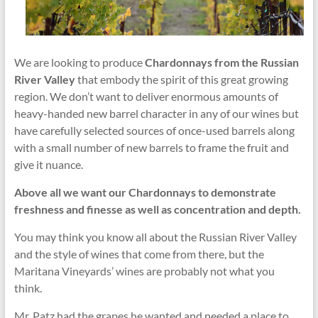
We are looking to produce
Chardonnays from the Russian
River Valley
that embody the spirit of this great growing
region. We don’t want to deliver enormous amounts of
heavy-handed new barrel character in any of our wines but
have carefully selected sources of once-used barrels along
with a small number of new barrels to frame the fruit and
give it nuance.
Above all we want our Chardonnays to demonstrate
freshness and finesse as well as concentration and depth.
You may think you know all about the Russian River Valley
and the style of wines that come from there, but the
Maritana Vineyards’ wines are probably not what you
think.
Mr. Patz had the grapes he wanted and needed a place to