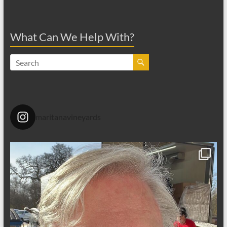
What Can We Help With?
maritanavineyards