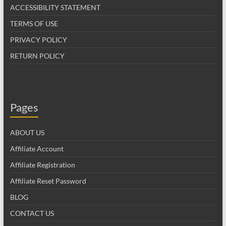
ACCESSIBILITY STATEMENT
TERMS OF USE
PRIVACY POLICY
RETURN POLICY
Pages
ABOUT US
Affiliate Account
Affiliate Registration
Affiliate Reset Password
BLOG
CONTACT US