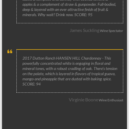
apples & a complement of straw & gunpowder. Full-bodied,
deep & layered with an ever attractive finish of fruit &
minerals. Why wait? Drink now. SCORE: 95
James Suckling
Wine Spectator
2017 Dutton Ranch HANSEN HILL Chardonnay - This
powerfully concentrated white is engaging in floral and
mineral tones, with a robust cradling of oak. There’s tension
on the palate, which is layered in flavors of tropical guava,
mango and pineapple that are dusted with baking spice.
SCORE: 94
Virginie Boone
Wine Enthusiast