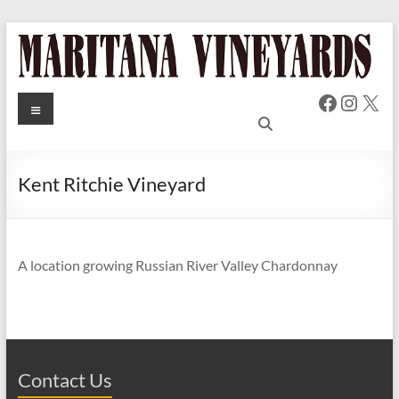
Skip
to
content
Faceboo
Insta
X
MARITANA
Menu
Russian
River Valley
VINEYARDS
Chardonnay
& Pinot Noir
Kent Ritchie Vineyard
Wine
A location growing Russian River Valley Chardonnay
Contact Us