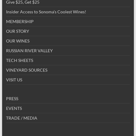
Give $25, Get $25
Insider Access to Sonoma’s Coolest Wines!
MEMBERSHIP
OUR STORY
OUR WINES
RUSSIAN RIVER VALLEY
TECH SHEETS
VINEYARD SOURCES
VISIT US
PRESS
EVENTS
TRADE / MEDIA