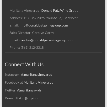
Maritana Vineyards |
Donald Patz Wine Gr
oup
Address: P.O. Box 2096, Yountville, CA 94599
Email:
info@donaldpatzwinegroup.com
Sales Director: Carolyn Corey
Email:
carolyn@donaldpatzwinegroup.com
Phone: (561) 312-3318
Connect With Us
Instagram:
@maritanavineyards
Facebook
at
Maritana Vineyards
Twitter:
@maritanavyrds
Donald Patz:
@drpinot