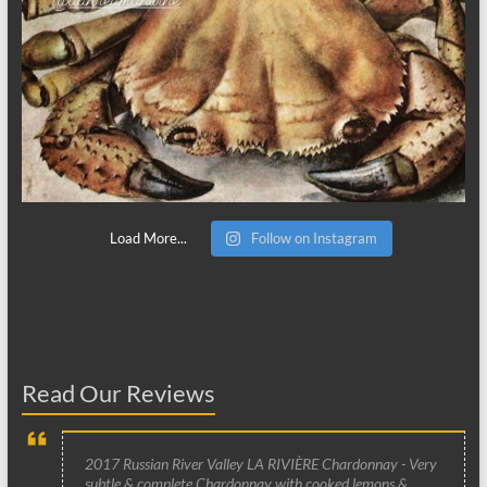
Load More...
Follow on Instagram
Read Our Reviews
2017 Russian River Valley LA RIVIÈRE Chardonnay - Very
subtle & complete Chardonnay with cooked lemons &