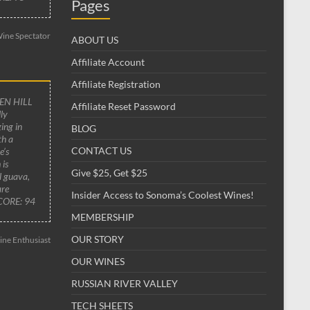
Pages
ine Spectator
ABOUT US
Affiliate Account
Affiliate Registration
EN HILL
Affiliate Reset Password
ly
ing in
BLOG
th a
CONTACT US
e’s
 is
Give $25, Get $25
al guava,
are
Insider Access to Sonoma’s Coolest Wines!
SCORE: 94
MEMBERSHIP
OUR STORY
ne Enthusiast
OUR WINES
RUSSIAN RIVER VALLEY
TECH SHEETS