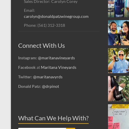
Sales Director: Carolyn Corey
Email:
carolyn@donaldpatzwinegroup.com
Phone: (561) 312-3318
Connect With Us
Instagram:
@maritanavineyards
Facebook
at
Maritana Vineyards
Twitter:
@maritanavyrds
Donald Patz:
@drpinot
What Can We Help With?