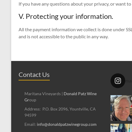
If you have any questions about your privacy, or want to 
V. Protecting your information.
All the payment information we collect is done under SSL
and is not accessible to the public in any way.
Contact Us
mar
Maritana Vineyards |
Donald Patz Wine
Gr
oup
Address: P.O. Box 2096, Yountville, CA
94599
Email:
info@donaldpatzwinegroup.com