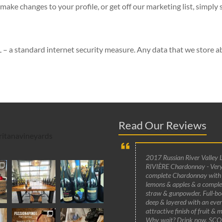
make changes to your profile, or get off our marketing list, simply 
 – a standard internet security measure. Any data that we store ab
Read Our Reviews
itanavineyards
2017 Russian River Valley 
RIVIÈRE Chardonnay - Very
complete Chardonnay with
lemons & apples & a compl
straw & gunpowder. Full-bo
deep & layered with an ever
attractive finish of fruit & m
Why wait? Drink now. SCO