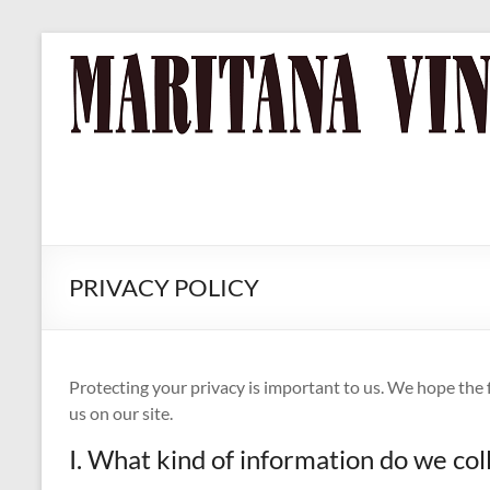
Skip
to
MARITANA
Russian
content
River Valley
VINEYARDS
Chardonnay
& Pinot Noir
Wine
PRIVACY POLICY
Protecting your privacy is important to us. We hope the
us on our site.
I. What kind of information do we col