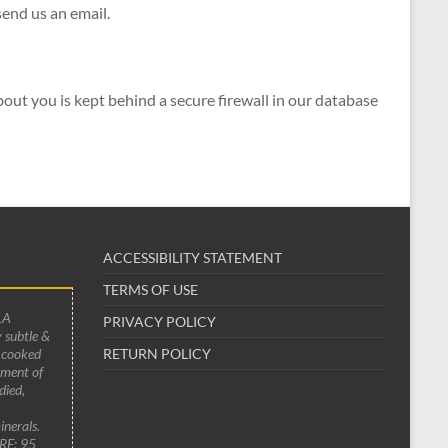
send us an email.
out you is kept behind a secure firewall in our database
ACCESSIBILITY STATEMENT
TERMS OF USE
LA
PRIVACY POLICY
 subtle &
 cooked
RETURN POLICY
ement of
died,
inerals.
RE: 95