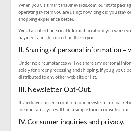
When you visit maritanavineyards.com, our stats packag
operating system you are using; how long did you stay on
shopping experience better.
We also collect personal information about you when you
payment and ship merchandise to you.
II. Sharing of personal information – w
Under no circumstances will we share any personal inform
solely for order processing and shipping. If you give us 
distributed to any other web site or list.
III. Newsletter Opt-Out.
If you have chosen to opt into our newsletter or marketin
member area, you will find a simple form to unsubscribe.
IV. Consumer inquiries and privacy.