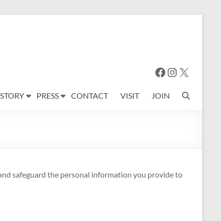
Facebook
Instagram
X
 STORY
PRESS
CONTACT
VISIT
JOIN
 and safeguard the personal information you provide to