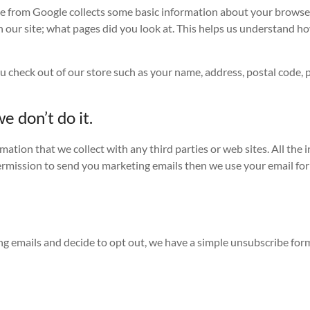
e from Google collects some basic information about your browser
 our site; what pages did you look at. This helps us understand ho
 check out of our store such as your name, address, postal code,
e don’t do it.
ation that we collect with any third parties or web sites. All the 
permission to send you marketing emails then we use your email for
g emails and decide to opt out, we have a simple unsubscribe form th