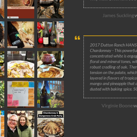
James Suckling
W
2017 Dutton Ranch HANS
Chardonnay - This powerful
concentrated white is engag
floral and mineral tones, wi
robust cradling of oak. Ther
tension on the palate, which
layered in flavors of tropic
mango and pineapple that 
dusted with baking spice. 
Virginie Boone
Wi