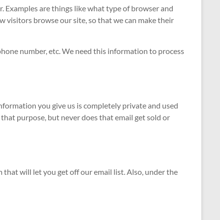
. Examples are things like what type of browser and
w visitors browse our site, so that we can make their
 phone number, etc. We need this information to process
information you give us is completely private and used
 that purpose, but never does that email get sold or
at will let you get off our email list. Also, under the