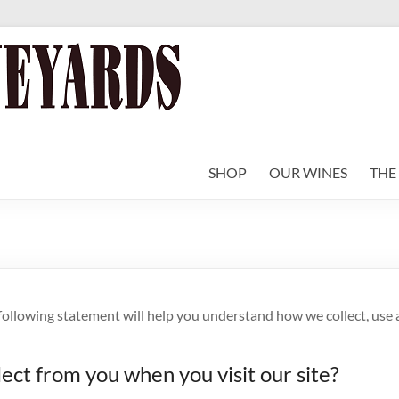
SHOP
OUR WINES
THE
 following statement will help you understand how we collect, use
lect from you when you visit our site?