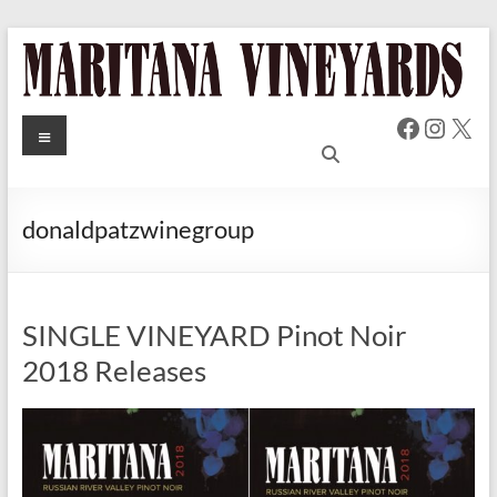
Skip
to
content
Faceboo
Insta
X
MARITANA
Menu
Russian
River Valley
VINEYARDS
Chardonnay
& Pinot Noir
donaldpatzwinegroup
Wine
SINGLE VINEYARD Pinot Noir
2018 Releases