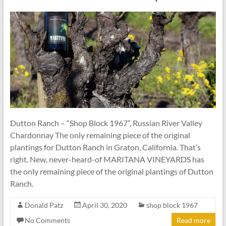
Dutton Ranch – “Shop Block 1967”, Russian River Valley
Chardonnay The only remaining piece of the original
plantings for Dutton Ranch in Graton, California. That’s
right. New, never-heard-of MARITANA VINEYARDS has
the only remaining piece of the original plantings of Dutton
Ranch.
Donald Patz
April 30, 2020
shop block 1967
No Comments
Read more