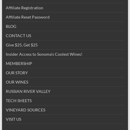
Affiliate Registration
Affiliate Reset Password
BLOG
CONTACT US
Give $25, Get $25
Insider Access to Sonoma’s Coolest Wines!
MEMBERSHIP
OUR STORY
OUR WINES
RUSSIAN RIVER VALLEY
TECH SHEETS
VINEYARD SOURCES
VISIT US