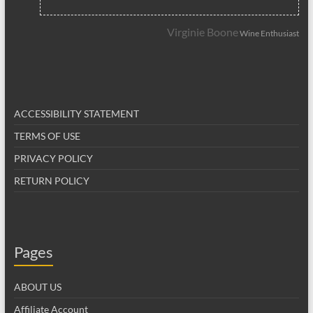
Virginie Boone
Wine Enthusiast
ACCESSIBILITY STATEMENT
TERMS OF USE
PRIVACY POLICY
RETURN POLICY
Pages
ABOUT US
Affiliate Account