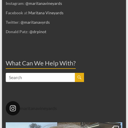
Instagram:
@maritanavineyards
Facebook
at
Maritana Vineyards
Twitter:
@maritanavyrds
Donald Patz:
@drpinot
What Can We Help With?
maritanavineyards