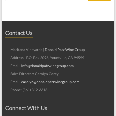
Contact Us
Maritana Vineyards |
Donald Patz Wine Gr
oup
Address: P.O. Box 2096, Yountville, CA 94599
Email:
info@donaldpatzwinegroup.com
Sales Director: Carolyn Corey
Email:
carolyn@donaldpatzwinegroup.com
Phone: (561) 312-3318
Connect With Us