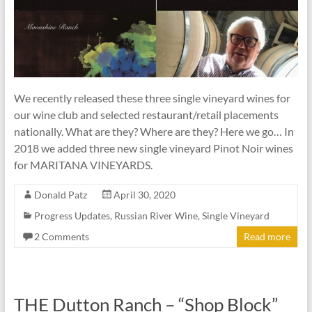
We recently released these three single vineyard wines for
our wine club and selected restaurant/retail placements
nationally. What are they? Where are they? Here we go… In
2018 we added three new single vineyard Pinot Noir wines
for MARITANA VINEYARDS.
Donald Patz
April 30, 2020
Progress Updates
,
Russian River Wine
,
Single Vineyard
2 Comments
Read more
THE Dutton Ranch – “Shop Block”