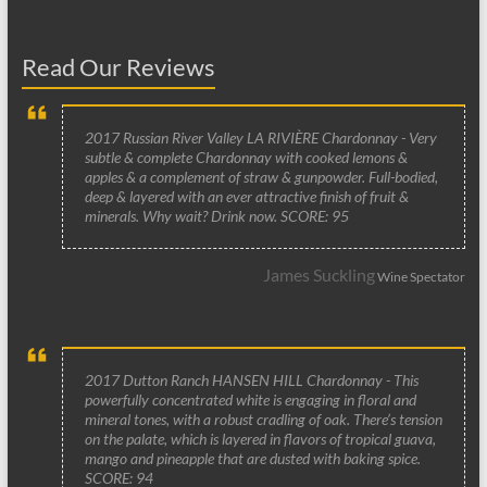
Read Our Reviews
2017 Russian River Valley LA RIVIÈRE Chardonnay - Very
subtle & complete Chardonnay with cooked lemons &
apples & a complement of straw & gunpowder. Full-bodied,
deep & layered with an ever attractive finish of fruit &
minerals. Why wait? Drink now. SCORE: 95
James Suckling
Wine Spectator
2017 Dutton Ranch HANSEN HILL Chardonnay - This
powerfully concentrated white is engaging in floral and
mineral tones, with a robust cradling of oak. There’s tension
on the palate, which is layered in flavors of tropical guava,
mango and pineapple that are dusted with baking spice.
SCORE: 94