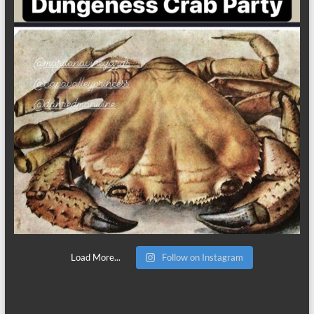
Load More...
Follow on Instagram