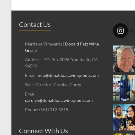
Contact Us
mar
Maritana Vineyards |
Donald Patz Wine
Gr
oup
Address: P.O. Box 2096, Yountville, CA
94599
Email:
info@donaldpatzwinegroup.com
Sales Director: Carolyn Corey
Email:
carolyn@donaldpatzwinegroup.com
Phone: (561) 312-3318
Connect With Us