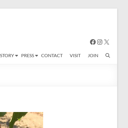
Facebook
Instagram
X
 STORY
PRESS
CONTACT
VISIT
JOIN