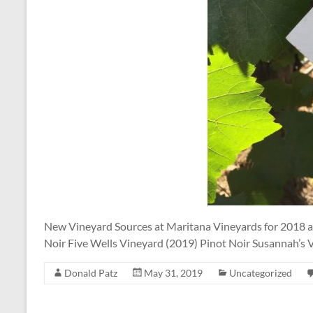
New Vineyard Sources at Maritana Vineyards for 2018 
Noir Five Wells Vineyard (2019) Pinot Noir Susannah’s
Donald Patz
May 31, 2019
Uncategorized