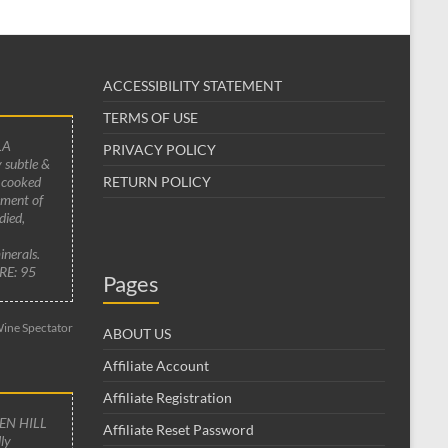
ACCESSIBILITY STATEMENT
TERMS OF USE
LA
PRIVACY POLICY
 subtle &
 cooked
RETURN POLICY
ement of
died,
inerals.
RE: 95
Pages
ine Spectator
ABOUT US
Affiliate Account
Affiliate Registration
EN HILL
Affiliate Reset Password
ly