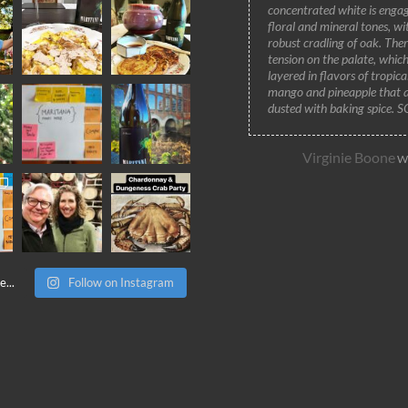
concentrated white is engag
floral and mineral tones, wi
robust cradling of oak. Ther
tension on the palate, which
layered in flavors of tropic
mango and pineapple that 
dusted with baking spice. 
Virginie Boone
Wi
...
Follow on Instagram