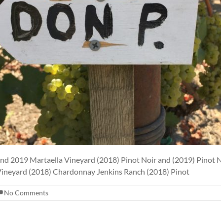
and 2019 Martaella Vineyard (2018) Pinot Noir and (2019) Pino
 Vineyard (2018) Chardonnay Jenkins Ranch (2018) Pinot
No Comments