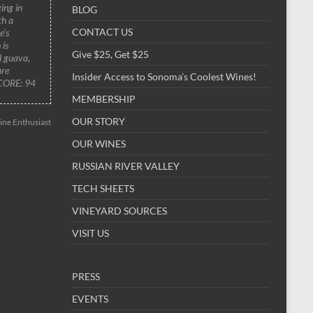
ing in
BLOG
th a
CONTACT US
e’s
 is
Give $25, Get $25
al guava,
are
Insider Access to Sonoma’s Coolest Wines!
SCORE: 94
MEMBERSHIP
OUR STORY
ne Enthusiast
OUR WINES
RUSSIAN RIVER VALLEY
TECH SHEETS
VINEYARD SOURCES
VISIT US
PRESS
EVENTS