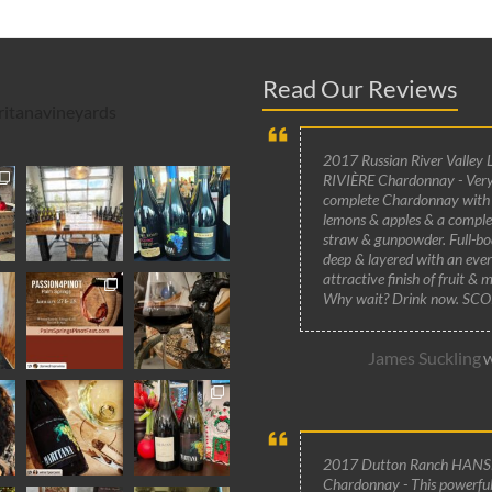
Read Our Reviews
itanavineyards
2017 Russian River Valley 
RIVIÈRE Chardonnay - Very
complete Chardonnay with
lemons & apples & a compl
straw & gunpowder. Full-bo
deep & layered with an ever
attractive finish of fruit & m
Why wait? Drink now. SCO
James Suckling
W
2017 Dutton Ranch HANS
Chardonnay - This powerful