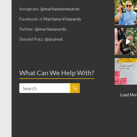
Instagram:
@maritanavineyards
Facebook
at
Maritana Vineyards
Twitter:
@maritanavyrds
Donald Patz:
@drpinot
What Can We Help With?
Load More