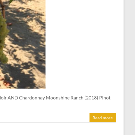
t Noir AND Chardonnay Moonshine Ranch (2018) Pinot
Read more