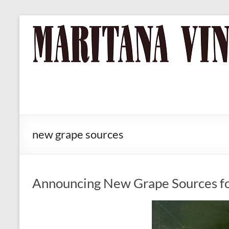
Skip
to
MARITANA
Russian
content
River Valley
VINEYARDS
Chardonnay
& Pinot Noir
Wine
new grape sources
Announcing New Grape Sources f