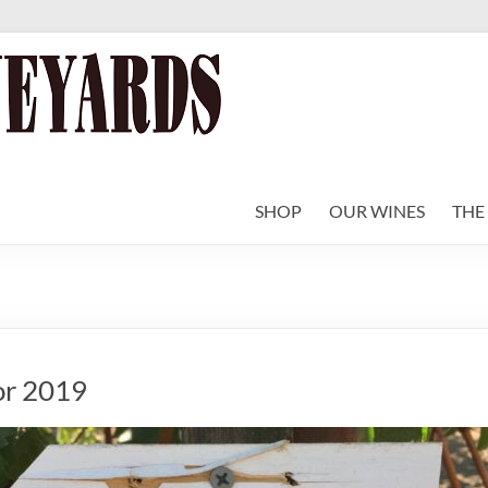
SHOP
OUR WINES
THE
or 2019